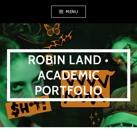
Skip
MENU
to
content
ROBIN LAND •
ACADEMIC
PORTFOLIO