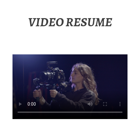
VIDEO RESUME