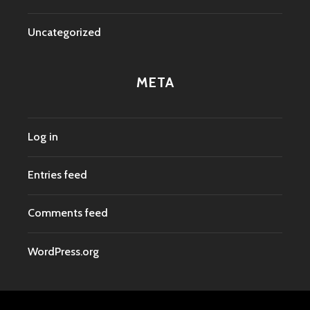
Uncategorized
META
Log in
Entries feed
Comments feed
WordPress.org