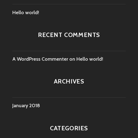
Hello world!
RECENT COMMENTS
A WordPress Commenter
on
Hello world!
ARCHIVES
January 2018
CATEGORIES