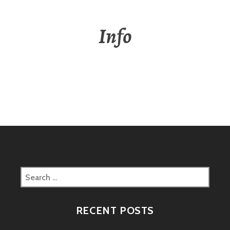
Info
Search
for:
RECENT POSTS