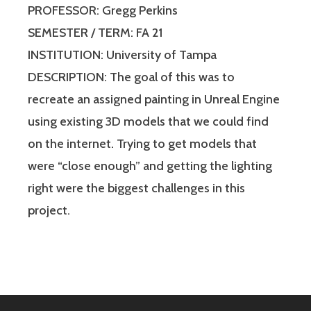
PROFESSOR: Gregg Perkins
SEMESTER / TERM: FA 21
INSTITUTION: University of Tampa
DESCRIPTION: The goal of this was to
recreate an assigned painting in Unreal Engine
using existing 3D models that we could find
on the internet. Trying to get models that
were “close enough” and getting the lighting
right were the biggest challenges in this
project.