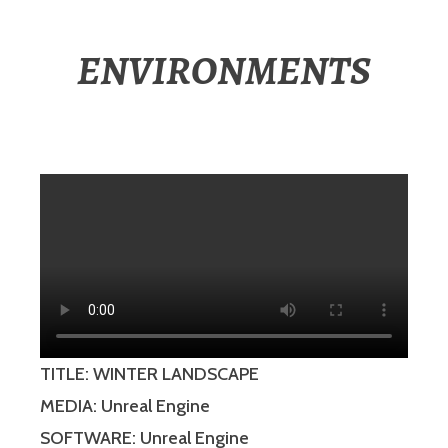
ENVIRONMENTS
TITLE: WINTER LANDSCAPE
MEDIA: Unreal Engine
SOFTWARE: Unreal Engine