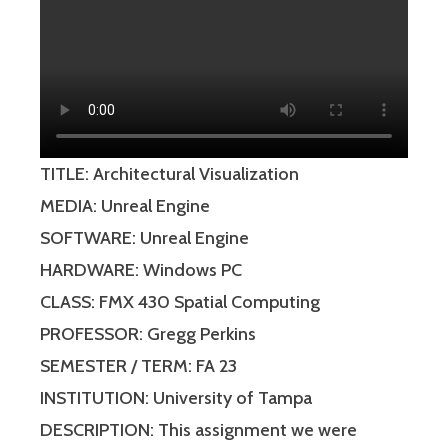
TITLE: Architectural Visualization
MEDIA: Unreal Engine
SOFTWARE: Unreal Engine
HARDWARE: Windows PC
CLASS: FMX 430 Spatial Computing
PROFESSOR: Gregg Perkins
SEMESTER / TERM: FA 23
INSTITUTION: University of Tampa
DESCRIPTION: This assignment we were