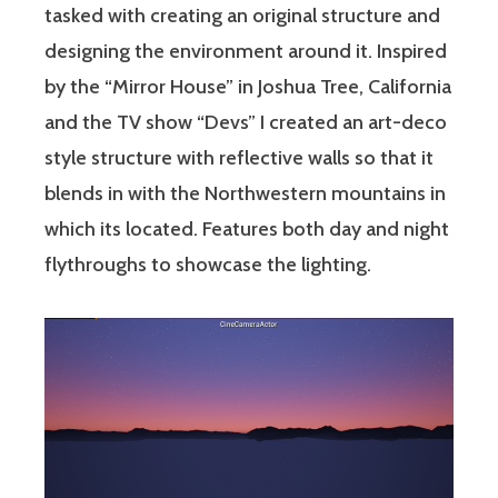
tasked with creating an original structure and
designing the environment around it. Inspired
by the “Mirror House” in Joshua Tree, California
and the TV show “Devs” I created an art-deco
style structure with reflective walls so that it
blends in with the Northwestern mountains in
which its located. Features both day and night
flythroughs to showcase the lighting.