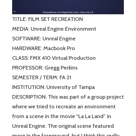
TITLE: FILM SET RECREATION
MEDIA: Unreal Engine Environment
SOFTWARE: Unreal Engine
HARDWARE: Macbook Pro
CLASS: FMX 410 Virtual Production
PROFESSOR: Gregg Perkins
SEMESTER / TERM: FA 21
INSTITUTION: University of Tampa
DESCRIPTION: This was part of a group project
where we tried to recreate an environment
from a scene in the movie “La La Land” in
Unreal Engine. The original scene featured
more in the foreground, but I think this really