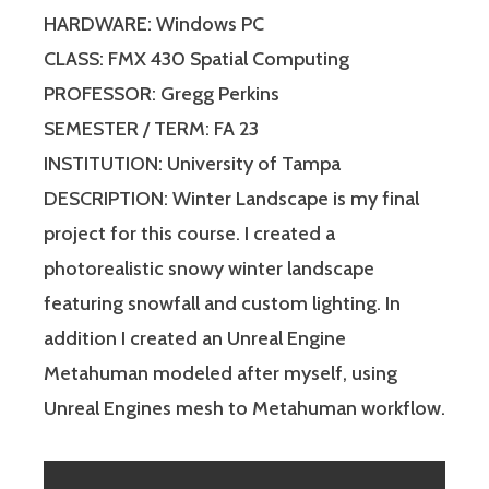
HARDWARE: Windows PC
CLASS: FMX 430 Spatial Computing
PROFESSOR: Gregg Perkins
SEMESTER / TERM: FA 23
INSTITUTION: University of Tampa
DESCRIPTION: Winter Landscape is my final
project for this course. I created a
photorealistic snowy winter landscape
featuring snowfall and custom lighting. In
addition I created an Unreal Engine
Metahuman modeled after myself, using
Unreal Engines mesh to Metahuman workflow.