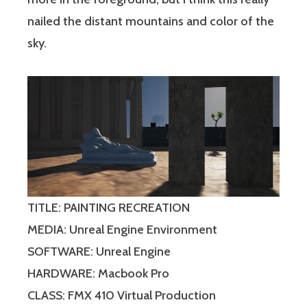
nailed the distant mountains and color of the
sky.
TITLE: PAINTING RECREATION
MEDIA: Unreal Engine Environment
SOFTWARE: Unreal Engine
HARDWARE: Macbook Pro
CLASS: FMX 410 Virtual Production