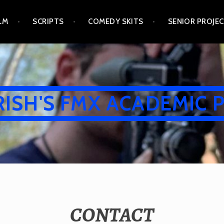
LM
SCRIPTS
COMEDY SKITS
SENIOR PROJE
RISH'S FMX ACADEMIC 
CONTACT