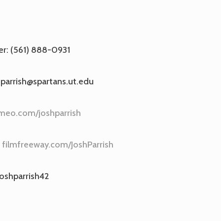
r: (561) 888-0931
.parrish@spartans.ut.edu
meo.com/joshparrish
:
filmfreeway.com/JoshParrish
joshparrish42