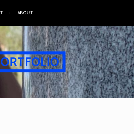
CT
ABOUT
PORTFOLIO