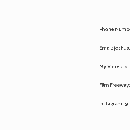
Phone Numbe
Email: joshua
My Vimeo:
vi
Film Freeway
Instagram: @