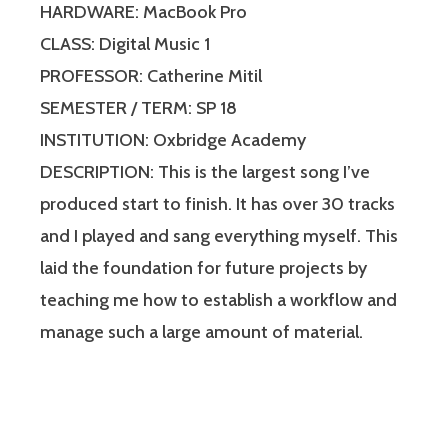
HARDWARE: MacBook Pro
CLASS: Digital Music 1
PROFESSOR: Catherine Mitil
SEMESTER / TERM: SP 18
INSTITUTION: Oxbridge Academy
DESCRIPTION: This is the largest song I’ve
produced start to finish. It has over 30 tracks
and I played and sang everything myself. This
laid the foundation for future projects by
teaching me how to establish a workflow and
manage such a large amount of material.