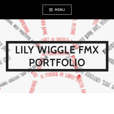
Skip
MENU
to
content
LILY WIGGLE FMX
PORTFOLIO