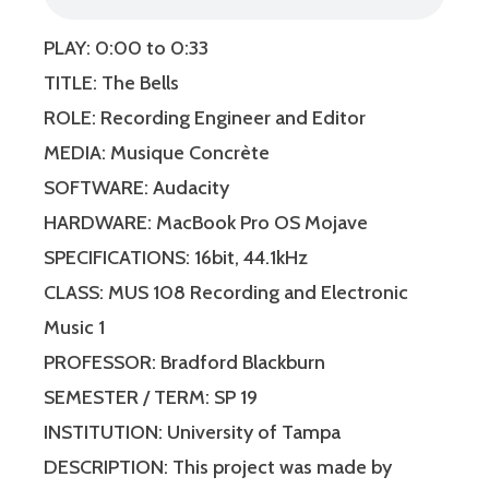
PLAY: 0:00 to 0:33
TITLE: The Bells
ROLE: Recording Engineer and Editor
MEDIA: Musique Concrète
SOFTWARE: Audacity
HARDWARE: MacBook Pro OS Mojave
SPECIFICATIONS: 16bit, 44.1kHz
CLASS: MUS 108 Recording and Electronic
Music 1
PROFESSOR: Bradford Blackburn
SEMESTER / TERM: SP 19
INSTITUTION: University of Tampa
DESCRIPTION: This project was made by