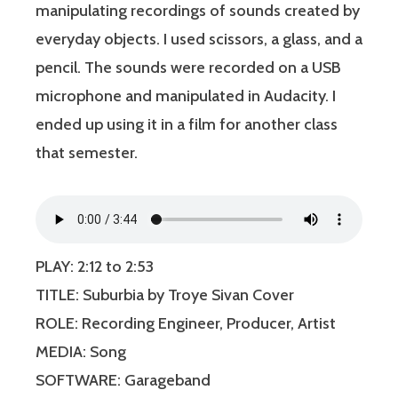
manipulating recordings of sounds created by
everyday objects. I used scissors, a glass, and a
pencil. The sounds were recorded on a USB
microphone and manipulated in Audacity. I
ended up using it in a film for another class
that semester.
PLAY: 2:12 to 2:53
TITLE: Suburbia by Troye Sivan Cover
ROLE: Recording Engineer, Producer, Artist
MEDIA: Song
SOFTWARE: Garageband