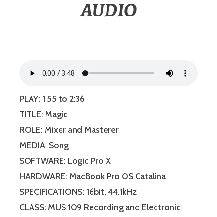
AUDIO
PLAY: 1:55 to 2:36
TITLE: Magic
ROLE: Mixer and Masterer
MEDIA: Song
SOFTWARE: Logic Pro X
HARDWARE: MacBook Pro OS Catalina
SPECIFICATIONS: 16bit, 44.1kHz
CLASS: MUS 109 Recording and Electronic