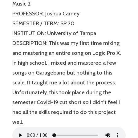
Music 2
PROFESSOR: Joshua Carney
SEMESTER / TERM: SP 20
INSTITUTION: University of Tampa
DESCRIPTION: This was my first time mixing
and mastering an entire song on Logic Pro X.
In high school, I mixed and mastered a few
songs on Garageband but nothing to this
scale. It taught me a lot about the process.
Unfortunately, this took place during the
semester Covid-19 cut short so I didn’t feel I
had all the skills required to do this project
well.