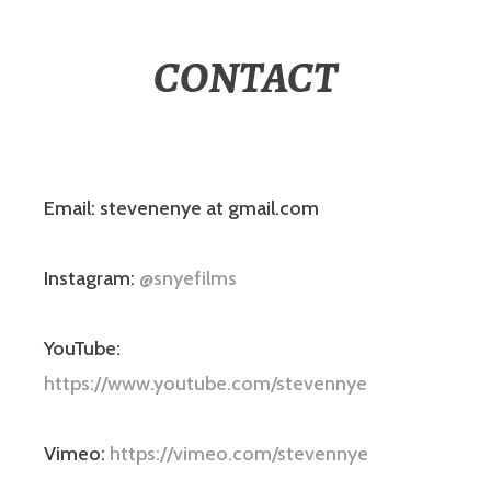
CONTACT
Email: stevenenye at gmail.com
Instagram:
@snyefilms
YouTube:
https://www.youtube.com/stevennye
Vimeo:
https://vimeo.com/stevennye