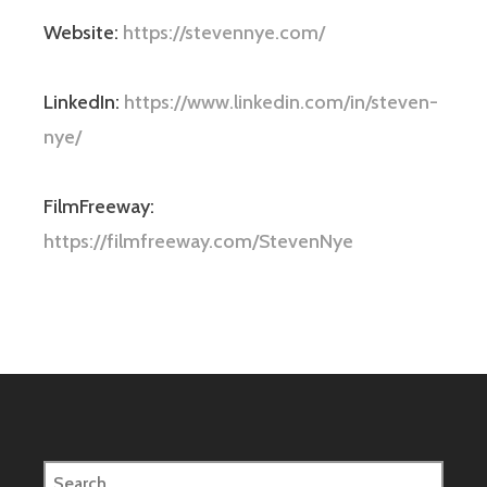
Website:
https://stevennye.com/
LinkedIn:
https://www.linkedin.com/in/steven-
nye/
FilmFreeway:
https://filmfreeway.com/StevenNye
Search