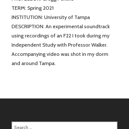
TERM: Spring 2021
INSTITUTION: University of Tampa
DESCRIPTION: An experimental soundtrack
using recordings of an F22 I took during my
Independent Study with Professor Walker.
Accompanying video was shot in my dorm
and around Tampa.
Search