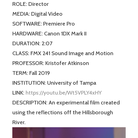
ROLE: Director
MEDIA: Digital Video
SOFTWARE: Premiere Pro
HARDWARE: Canon 1DX Mark II
DURATION: 2:07
CLASS: FMX 241 Sound Image and Motion
PROFESSOR: Kristofer Atkinson
TERM: Fall 2019
INSTITUTION: University of Tampa
LINK:
https://youtu.be/Wt5VPLY4xHY
DESCRIPTION: An experimental film created
using the reflections off the Hillsborough
River.