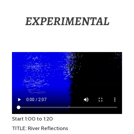
EXPERIMENTAL
Start 1:00 to 1:20
TITLE: River Reflections