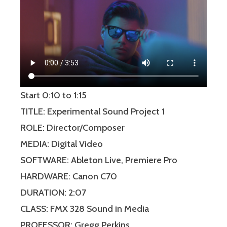
Start 0:10 to 1:15
TITLE: Experimental Sound Project 1
ROLE: Director/Composer
MEDIA: Digital Video
SOFTWARE: Ableton Live, Premiere Pro
HARDWARE: Canon C70
DURATION: 2:07
CLASS: FMX 328 Sound in Media
PROFESSOR: Gregg Perkins