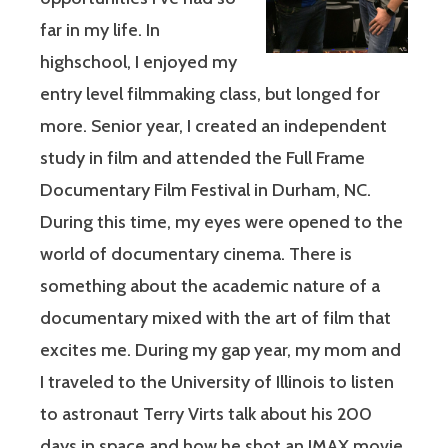
far in my life. In
highschool, I enjoyed my
entry level filmmaking class, but longed for
more. Senior year, I created an independent
study in film and attended the Full Frame
Documentary Film Festival in Durham, NC.
During this time, my eyes were opened to the
world of documentary cinema. There is
something about the academic nature of a
documentary mixed with the art of film that
excites me. During my gap year, my mom and
I traveled to the University of Illinois to listen
to astronaut Terry Virts talk about his 200
days in space and how he shot an IMAX movie