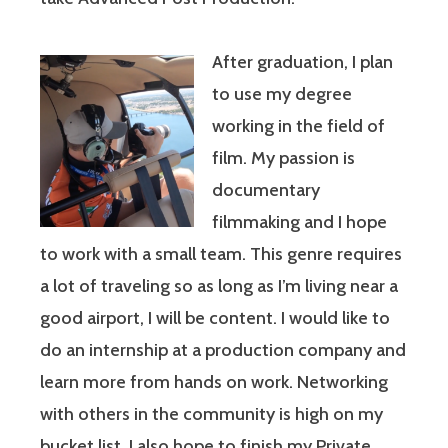
After graduation, I plan
to use my degree
working in the field of
film. My passion is
documentary
filmmaking and I hope
to work with a small team. This genre requires
a lot of traveling so as long as I’m living near a
good airport, I will be content. I would like to
do an internship at a production company and
learn more from hands on work. Networking
with others in the community is high on my
bucket list. I also hope to finish my Private