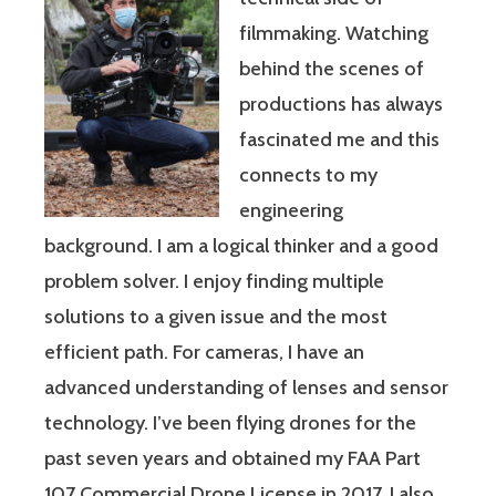
filmmaking. Watching
behind the scenes of
productions has always
fascinated me and this
connects to my
engineering
background. I am a logical thinker and a good
problem solver. I enjoy finding multiple
solutions to a given issue and the most
efficient path. For cameras, I have an
advanced understanding of lenses and sensor
technology. I’ve been flying drones for the
past seven years and obtained my FAA Part
107 Commercial Drone License in 2017. I also