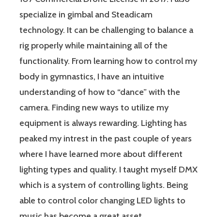
specialize in gimbal and Steadicam
technology. It can be challenging to balance a
rig properly while maintaining all of the
functionality. From learning how to control my
body in gymnastics, I have an intuitive
understanding of how to “dance” with the
camera. Finding new ways to utilize my
equipment is always rewarding. Lighting has
peaked my intrest in the past couple of years
where I have learned more about different
lighting types and quality. I taught myself DMX
which is a system of controlling lights. Being
able to control color changing LED lights to
music has become a great asset.