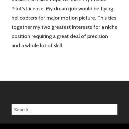
Pilot’s License. My dream job would be flying
helicopters for major motion picture. This ties
together my two greatest interests for a niche
position requiring a great deal of precision
and a whole lot of skill.
Search
for: