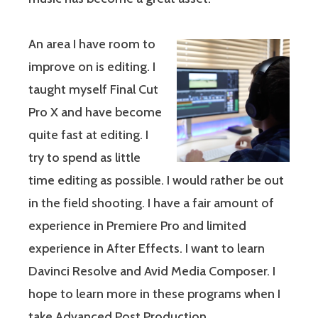
An area I have room to
improve on is editing. I
taught myself Final Cut
Pro X and have become
quite fast at editing. I
try to spend as little
time editing as possible. I would rather be out
in the field shooting. I have a fair amount of
experience in Premiere Pro and limited
experience in After Effects. I want to learn
Davinci Resolve and Avid Media Composer. I
hope to learn more in these programs when I
take Advanced Post Production.