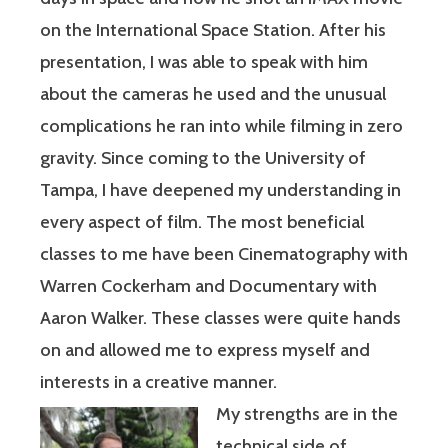
on the International Space Station. After his
presentation, I was able to speak with him
about the cameras he used and the unusual
complications he ran into while filming in zero
gravity. Since coming to the University of
Tampa, I have deepened my understanding in
every aspect of film. The most beneficial
classes to me have been Cinematography with
Warren Cockerham and Documentary with
Aaron Walker. These classes were quite hands
on and allowed me to express myself and
interests in a creative manner.
My strengths are in the
technical side of