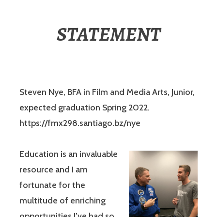
STATEMENT
Steven Nye, BFA in Film and Media Arts, Junior,
expected graduation Spring 2022.
https://fmx298.santiago.bz/nye
Education is an invaluable
resource and I am
fortunate for the
multitude of enriching
opportunities I’ve had so