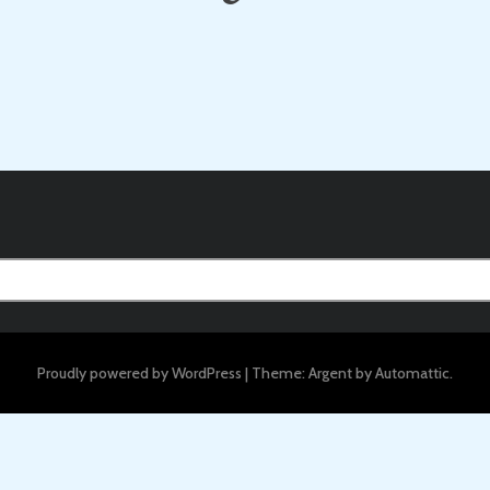
Proudly powered by WordPress
|
Theme: Argent by
Automattic
.