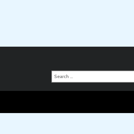
Search
for: