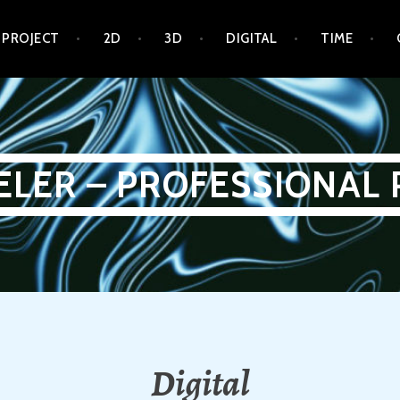
 PROJECT
2D
3D
DIGITAL
TIME
ELER – PROFESSIONAL 
Digital