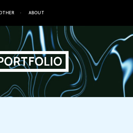
OTHER
ABOUT
PORTFOLIO