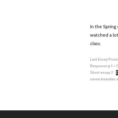
In the Spring
watched a lo
class.
Last Essay Prom
Response p.1 – C
Short essay 2
seven beauties a