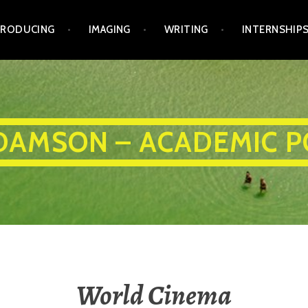
PRODUCING
IMAGING
WRITING
INTERNSHIP
DAMSON – ACADEMIC P
World Cinema