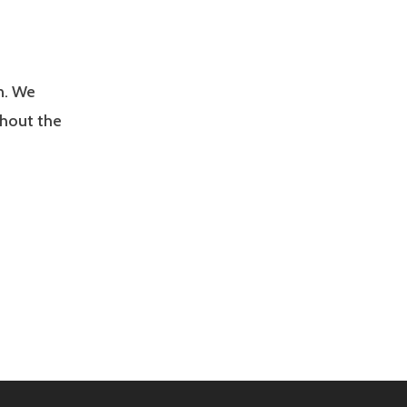
n. We
ghout the