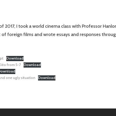
 of 2017, I took a world cinema class with Professor Hanlo
t of foreign films and wrote essays and responses throu
pt
Download
léo from 5-7
Download
Download
nd one ugly situation
Download