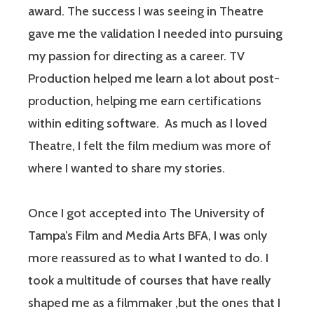
award. The success I was seeing in Theatre
gave me the validation I needed into pursuing
my passion for directing as a career. TV
Production helped me learn a lot about post-
production, helping me earn certifications
within editing software. As much as I loved
Theatre, I felt the film medium was more of
where I wanted to share my stories.
Once I got accepted into The University of
Tampa’s Film and Media Arts BFA, I was only
more reassured as to what I wanted to do. I
took a multitude of courses that have really
shaped me as a filmmaker ,but the ones that I