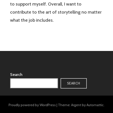
to support myself. Overall, I want to
contribute to the art of storytelling no matter
what the job includes.
Search
SEARCH
Proudly powered by WordPress
|
Theme: Argent by
Automattic
.