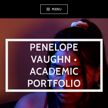
Skip
MENU
to
content
PENELOPE
VAUGHN •
ACADEMIC
PORTFOLIO