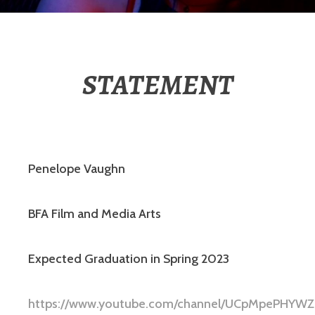
STATEMENT
Penelope Vaughn
BFA Film and Media Arts
Expected Graduation in Spring 2023
https://www.youtube.com/channel/UCpMpePHYW