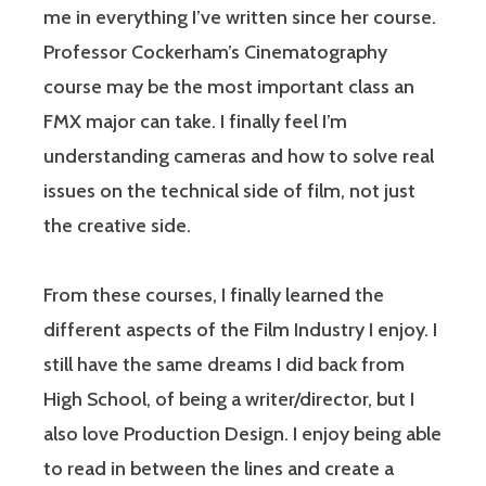
me in everything I’ve written since her course.
Professor Cockerham’s Cinematography
course may be the most important class an
FMX major can take. I finally feel I’m
understanding cameras and how to solve real
issues on the technical side of film, not just
the creative side.
From these courses, I finally learned the
different aspects of the Film Industry I enjoy. I
still have the same dreams I did back from
High School, of being a writer/director, but I
also love Production Design. I enjoy being able
to read in between the lines and create a