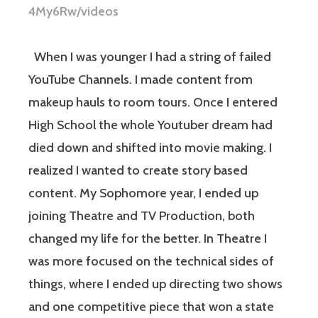
4My6Rw/videos
When I was younger I had a string of failed
YouTube Channels. I made content from
makeup hauls to room tours. Once I entered
High School the whole Youtuber dream had
died down and shifted into movie making. I
realized I wanted to create story based
content. My Sophomore year, I ended up
joining Theatre and TV Production, both
changed my life for the better. In Theatre I
was more focused on the technical sides of
things, where I ended up directing two shows
and one competitive piece that won a state