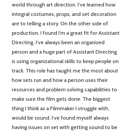
world through art direction. I’ve learned how
integral costumes, props, and set decoration
are to telling a story. On the other side of
production, I found I’m a great fit for Assistant
Directing. I’ve always been an organized
person and a huge part of Assistant Directing
is using organizational skills to keep people on
track. This role has taught me the most about
how sets run and how a person uses their
resources and problem solving capabilities to
make sure the film gets done. The biggest
thing I think as a Filmmaker I struggle with,
would be sound. I’ve found myself always
having issues on set with getting sound to be