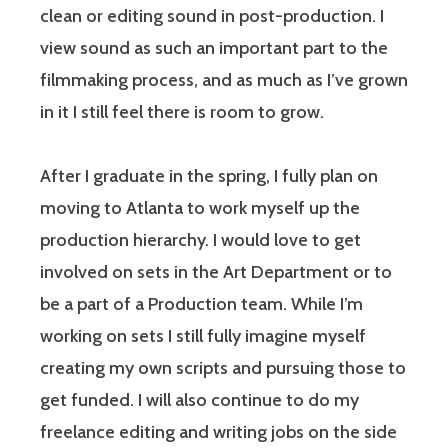
clean or editing sound in post-production. I
view sound as such an important part to the
filmmaking process, and as much as I’ve grown
in it I still feel there is room to grow.
After I graduate in the spring, I fully plan on
moving to Atlanta to work myself up the
production hierarchy. I would love to get
involved on sets in the Art Department or to
be a part of a Production team. While I’m
working on sets I still fully imagine myself
creating my own scripts and pursuing those to
get funded. I will also continue to do my
freelance editing and writing jobs on the side