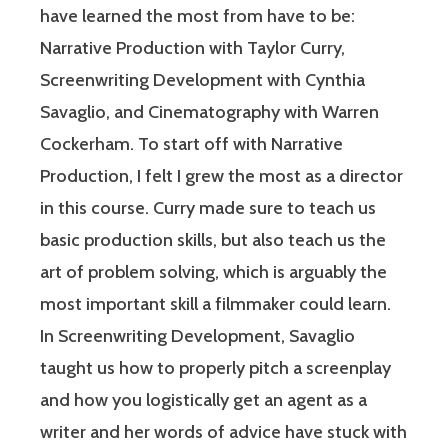
have learned the most from have to be:
Narrative Production with Taylor Curry,
Screenwriting Development with Cynthia
Savaglio, and Cinematography with Warren
Cockerham. To start off with Narrative
Production, I felt I grew the most as a director
in this course. Curry made sure to teach us
basic production skills, but also teach us the
art of problem solving, which is arguably the
most important skill a filmmaker could learn.
In Screenwriting Development, Savaglio
taught us how to properly pitch a screenplay
and how you logistically get an agent as a
writer and her words of advice have stuck with